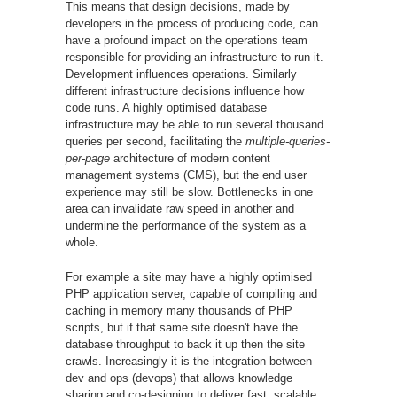
This means that design decisions, made by
developers in the process of producing code, can
have a profound impact on the operations team
responsible for providing an infrastructure to run it.
Development influences operations. Similarly
different infrastructure decisions influence how
code runs. A highly optimised database
infrastructure may be able to run several thousand
queries per second, facilitating the
multiple-queries-
per-page
architecture of modern content
management systems (CMS), but the end user
experience may still be slow. Bottlenecks in one
area can invalidate raw speed in another and
undermine the performance of the system as a
whole.
For example a site may have a highly optimised
PHP application server, capable of compiling and
caching in memory many thousands of PHP
scripts, but if that same site doesn't have the
database throughput to back it up then the site
crawls. Increasingly it is the integration between
dev and ops (devops) that allows knowledge
sharing and co-designing to deliver fast, scalable