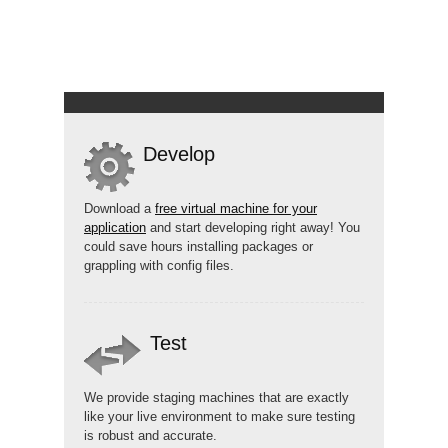
Develop
Download a
free virtual machine for your
application
and start developing right away! You
could save hours installing packages or
grappling with config files.
Test
We provide staging machines that are exactly
like your live environment to make sure testing
is robust and accurate.