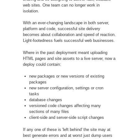
web sites. One team can no longer work in
isolation.
With an ever-changing landscape in both server,
platform and code, successful site delivery
becomes about collaboration and speed of reaction.
Light-footedness fuels successful web businesses.
Where in the past deployment meant uploading
HTML pages and site assets to a live server, now a
deploy could contain:
new packages or new versions of existing
packages
new server configuration, settings or cron
tasks
database changes
versioned code changes affecting many
sections of many files
client-side and server-side script changes
If any one of these is 'left behind' the site may at
best generate errors and at worst just dump users