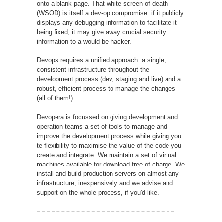
onto a blank page. That white screen of death
(WSOD) is itself a dev-op compromise: if it publicly
displays any debugging information to facilitate it
being fixed, it may give away crucial security
information to a would be hacker.
Devops requires a unified approach: a single,
consistent infrastructure throughout the
development process (dev, staging and live) and a
robust, efficient process to manage the changes
(all of them!)
Devopera is focussed on giving development and
operation teams a set of tools to manage and
improve the development process while giving you
te flexibility to maximise the value of the code you
create and integrate. We maintain a set of virtual
machines available for download free of charge. We
install and build production servers on almost any
infrastructure, inexpensively and we advise and
support on the whole process, if you'd like.