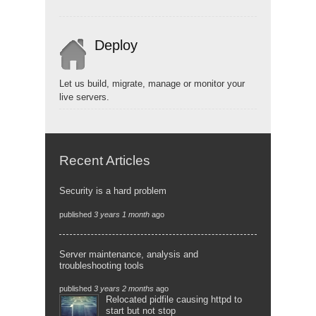
Deploy
Let us build, migrate, manage or monitor your
live servers.
Recent Articles
Security is a hard problem
published
3 years 1 month
ago
Server maintenance, analysis and
troubleshooting tools
published
3 years 2 months
ago
Relocated pidfile causing httpd to
start but not stop