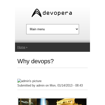
Jump to Navigation
Home
›
You are here
Why devops?
Submitted by
admin
on Mon, 01/14/2013 - 08:43