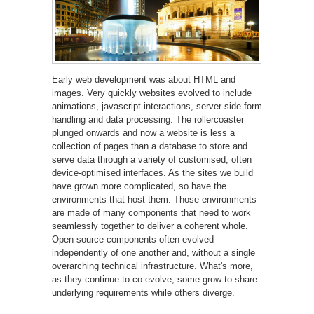
Early web development was about HTML and
images. Very quickly websites evolved to include
animations, javascript interactions, server-side form
handling and data processing. The rollercoaster
plunged onwards and now a website is less a
collection of pages than a database to store and
serve data through a variety of customised, often
device-optimised interfaces. As the sites we build
have grown more complicated, so have the
environments that host them. Those environments
are made of many components that need to work
seamlessly together to deliver a coherent whole.
Open source components often evolved
independently of one another and, without a single
overarching technical infrastructure. What's more,
as they continue to co-evolve, some grow to share
underlying requirements while others diverge.