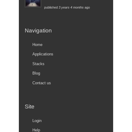
published
3 years 4 months
ago
Navigation
Home
Applications
Stacks
Blog
Contact us
Site
Login
Help